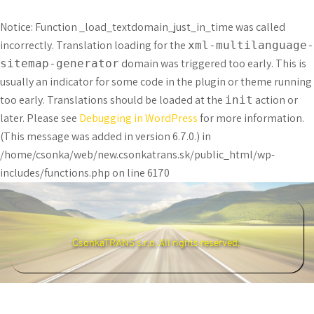
Notice
: Function _load_textdomain_just_in_time was called
incorrectly
. Translation loading for the
xml-multilanguage-
domain was triggered too early. This is
sitemap-generator
usually an indicator for some code in the plugin or theme running
too early. Translations should be loaded at the
action or
init
later. Please see
Debugging in WordPress
for more information.
(This message was added in version 6.7.0.) in
/home/csonka/web/new.csonkatrans.sk/public_html/wp-
includes/functions.php
on line
6170
CsonkaTRANS s.r.o. All rights reserved. 